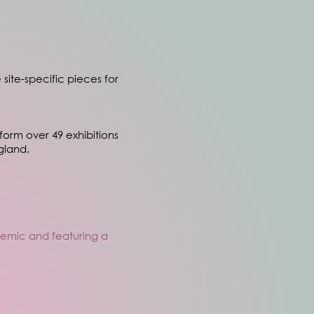
 site-specific pieces for
tform over 49 exhibitions
gland.
ademic and featuring a