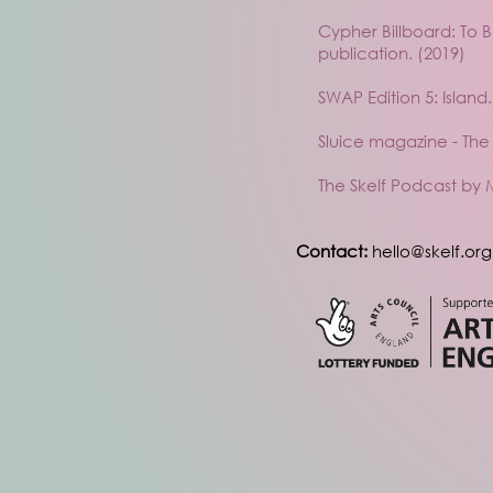
Cypher Billboard: To 
publication. (2019)
SWAP Edition 5: Island.
Sluice magazine - T
The Skelf Podcast by 
Contact:
hello@skelf.org