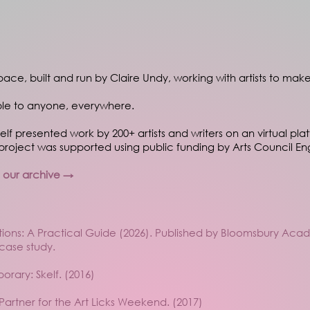
 space, built and run by Claire Undy, working with artists to make
ble to anyone, everywhere.
Skelf presented work by 200+ artists and writers on an virtual pla
roject was supported using public funding by Arts Council En
n our archive →
bitions: A Practical Guide (2026). Published by Bloomsbury Ac
 case study.
rary: Skelf. (2016)
l Partner for the Art Licks Weekend. (2017)