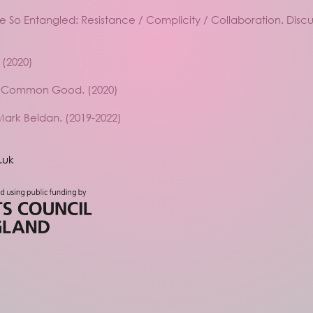
Be So Entangled: Resistance / Complicity / Collaboration. Disc
 (2020)
he Common Good. (2020)
Mark Beldan. (2019-2022)
.uk