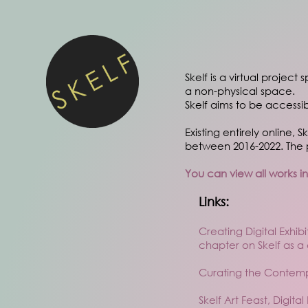
Skelf is a virtual project
a non-physical space.
Skelf aims to be accessi
Existing entirely online, 
between 2016-2022. The p
You can view all works i
Links:
Creating Digital Exhi
chapter on Skelf as a
Curating the Contempo
Skelf Art Feast, Digita