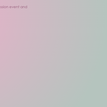
ussion event and